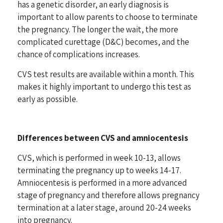
has a genetic disorder, an early diagnosis is
important to allow parents to choose to terminate
the pregnancy. The longer the wait, the more
complicated curettage (D&C) becomes, and the
chance of complications increases.
CVS test results are available within a month. This
makes it highly important to undergo this test as
early as possible.
Differences between CVS and amniocentesis
CVS, which is performed in week 10-13, allows
terminating the pregnancy up to weeks 14-17.
Amniocentesis is performed in a more advanced
stage of pregnancy and therefore allows pregnancy
termination at a later stage, around 20-24 weeks
into pregnancy.