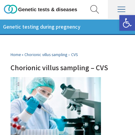
Op
Genetic testing during pregnency
Home
»
Chorionic villus sampling – CVS
Chorionic villus sampling – CVS