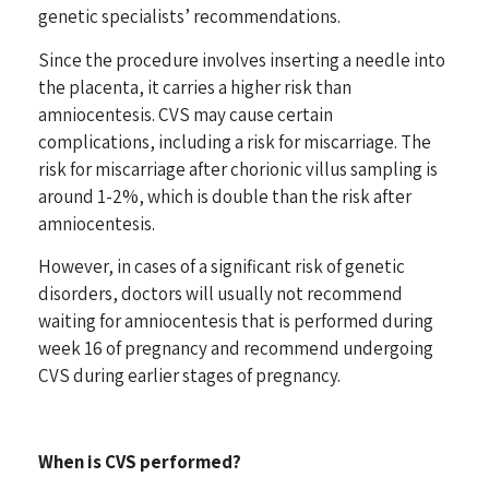
genetic specialists’ recommendations.
Since the procedure involves inserting a needle into
the placenta, it carries a higher risk than
amniocentesis. CVS may cause certain
complications, including a risk for miscarriage. The
risk for miscarriage after chorionic villus sampling is
around 1-2%, which is double than the risk after
amniocentesis.
However, in cases of a significant risk of genetic
disorders, doctors will usually not recommend
waiting for amniocentesis that is performed during
week 16 of pregnancy and recommend undergoing
CVS during earlier stages of pregnancy.
When is CVS performed?