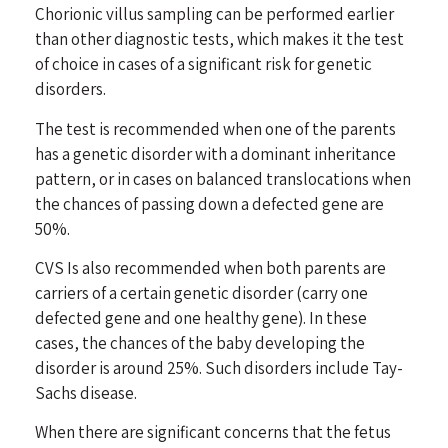
Chorionic villus sampling can be performed earlier
than other diagnostic tests, which makes it the test
of choice in cases of a significant risk for genetic
disorders.
The test is recommended when one of the parents
has a genetic disorder with a dominant inheritance
pattern, or in cases on balanced translocations when
the chances of passing down a defected gene are
50%.
CVS Is also recommended when both parents are
carriers of a certain genetic disorder (carry one
defected gene and one healthy gene). In these
cases, the chances of the baby developing the
disorder is around 25%. Such disorders include Tay-
Sachs disease.
When there are significant concerns that the fetus