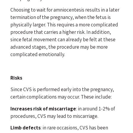
Choosing to wait for amniocentesis results in a later
termination of the pregnancy, when the fetus is
physically larger. This requires a more complicated
procedure that carries a higher risk. In addition,
since fetal movement can already be felt at these
advanced stages, the procedure may be more
complicated emotionally.
Risks
Since CVS is performed early into the pregnancy,
certain complications may occur. These include:
Increases risk of miscarriage
: in around 1-2% of
procedures, CVS may lead to miscarriage.
Limb defects
: in rare occasions, CVS has been