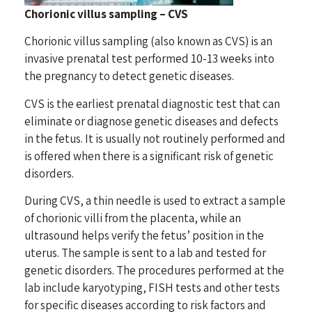
Chorionic villus sampling – CVS
Chorionic villus sampling (also known as CVS) is an
invasive prenatal test performed 10-13 weeks into
the pregnancy to detect genetic diseases.
CVS is the earliest prenatal diagnostic test that can
eliminate or diagnose genetic diseases and defects
in the fetus. It is usually not routinely performed and
is offered when there is a significant risk of genetic
disorders.
During CVS, a thin needle is used to extract a sample
of chorionic villi from the placenta, while an
ultrasound helps verify the fetus’ position in the
uterus. The sample is sent to a lab and tested for
genetic disorders. The procedures performed at the
lab include karyotyping, FISH tests and other tests
for specific diseases according to risk factors and