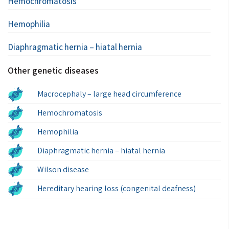
Hemochromatosis
Hemophilia
Diaphragmatic hernia – hiatal hernia
Other genetic diseases
Macrocephaly – large head circumference
Hemochromatosis
Hemophilia
Diaphragmatic hernia – hiatal hernia
Wilson disease
Hereditary hearing loss (congenital deafness)