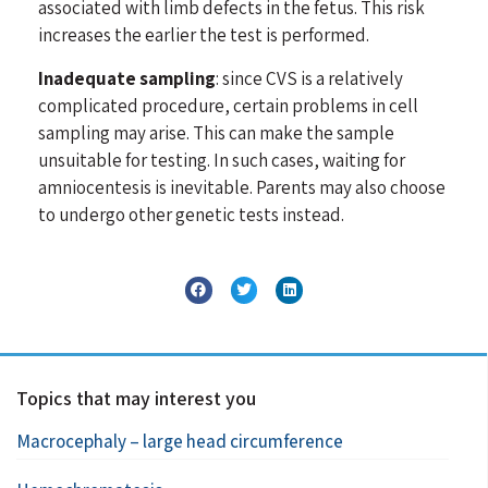
associated with limb defects in the fetus. This risk
increases the earlier the test is performed.
Inadequate sampling
: since CVS is a relatively
complicated procedure, certain problems in cell
sampling may arise. This can make the sample
unsuitable for testing. In such cases, waiting for
amniocentesis is inevitable. Parents may also choose
to undergo other genetic tests instead.
Topics that may interest you
Macrocephaly – large head circumference