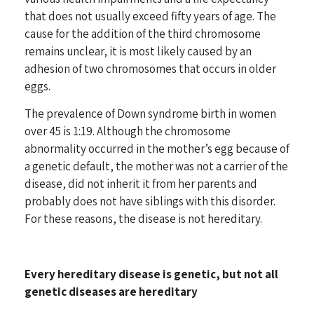
that does not usually exceed fifty years of age. The
cause for the addition of the third chromosome
remains unclear, it is most likely caused by an
adhesion of two chromosomes that occurs in older
eggs.
The prevalence of Down syndrome birth in women
over 45 is 1:19. Although the chromosome
abnormality occurred in the mother’s egg because of
a genetic default, the mother was not a carrier of the
disease, did not inherit it from her parents and
probably does not have siblings with this disorder.
For these reasons, the disease is not hereditary.
Every hereditary disease is genetic, but not all
genetic diseases are hereditary