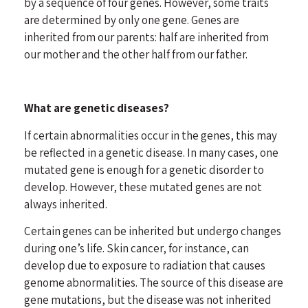
by a sequence of four genes. However, some traits
are determined by only one gene. Genes are
inherited from our parents: half are inherited from
our mother and the other half from our father.
What are genetic diseases?
If certain abnormalities occur in the genes, this may
be reflected in a genetic disease. In many cases, one
mutated gene is enough for a genetic disorder to
develop. However, these mutated genes are not
always inherited.
Certain genes can be inherited but undergo changes
during one’s life.
Skin cancer
, for instance, can
develop due to exposure to radiation that causes
genome abnormalities. The source of this disease are
gene mutations, but the disease was not inherited