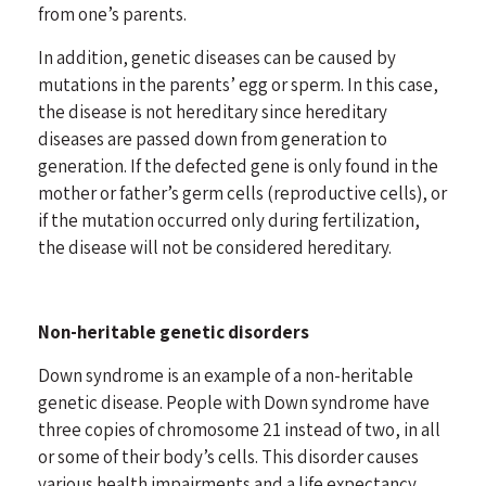
from one’s parents.
In addition, genetic diseases can be caused by
mutations in the parents’ egg or sperm. In this case,
the disease is not hereditary since hereditary
diseases are passed down from generation to
generation. If the defected gene is only found in the
mother or father’s germ cells (reproductive cells), or
if the mutation occurred only during fertilization,
the disease will not be considered hereditary.
Non-heritable genetic disorders
Down syndrome is an example of a non-heritable
genetic disease. People with
Down syndrome
have
three copies of chromosome 21 instead of two, in all
or some of their body’s cells. This disorder causes
various health impairments and a life expectancy