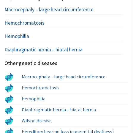
Macrocephaly – large head circumference
Hemochromatosis
Hemophilia
Diaphragmatic hernia – hiatal hernia
Other genetic diseases
Macrocephaly – large head circumference
Hemochromatosis
Hemophilia
Diaphragmatic hernia – hiatal hernia
Wilson disease
Hereditary hearing loss (congenital deafness)