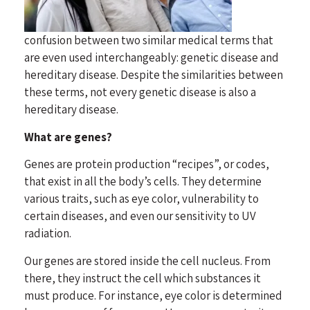
confusion between two similar medical terms that
are even used interchangeably: genetic disease and
hereditary disease. Despite the similarities between
these terms, not every genetic disease is also a
hereditary disease.
What are genes?
Genes are protein production “recipes”, or codes,
that exist in all the body’s cells. They determine
various traits, such as eye color, vulnerability to
certain diseases, and even our sensitivity to UV
radiation.
Our genes are stored inside the cell nucleus. From
there, they instruct the cell which substances it
must produce. For instance, eye color is determined