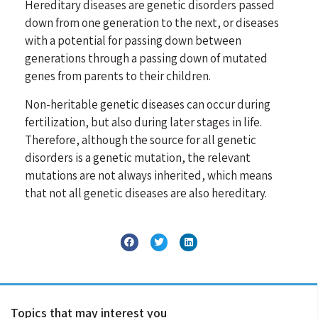
Hereditary diseases are genetic disorders passed
down from one generation to the next, or diseases
with a potential for passing down between
generations through a passing down of mutated
genes from parents to their children.
Non-heritable genetic diseases can occur during
fertilization, but also during later stages in life.
Therefore, although the source for all genetic
disorders is a genetic mutation, the relevant
mutations are not always inherited, which means
that not all genetic diseases are also hereditary.
Topics that may interest you