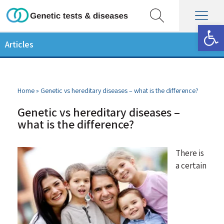
Op
Articles
Home
»
Genetic vs hereditary diseases – what is the difference?
Genetic vs hereditary diseases –
what is the difference?
There is
a certain