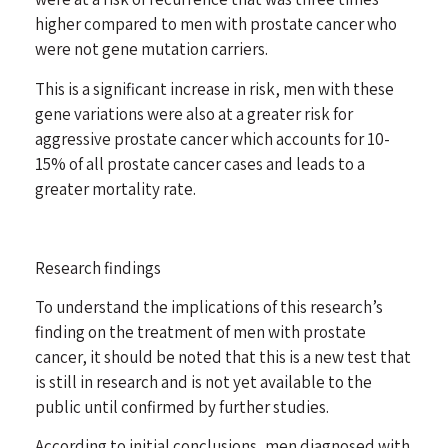
higher compared to men with prostate cancer who
were not gene mutation carriers.
This is a significant increase in risk, men with these
gene variations were also at a greater risk for
aggressive prostate cancer which accounts for 10-
15% of all prostate cancer cases and leads to a
greater mortality rate.
Research findings
To understand the implications of this research’s
finding on the treatment of men with prostate
cancer, it should be noted that this is a new test that
is still in research and is not yet available to the
public until confirmed by further studies.
According to initial conclusions, men diagnosed with