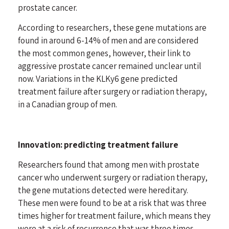
prostate cancer.
According to researchers, these gene mutations are
found in around 6-14% of men and are considered
the most common genes, however, their link to
aggressive prostate cancer remained unclear until
now. Variations in the KLKy6 gene predicted
treatment failure after surgery or radiation therapy,
in a Canadian group of men.
Innovation: predicting treatment failure
Researchers found that among men with prostate
cancer who underwent surgery or radiation therapy,
the gene mutations detected were hereditary.
These men were found to be at a risk that was three
times higher for treatment failure, which means they
were at a risk of recurrence that was three times