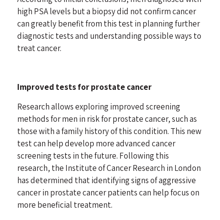
high PSA levels but a biopsy did not confirm cancer
can greatly benefit from this test in planning further
diagnostic tests
and understanding possible ways to
treat cancer.
Improved tests for prostate cancer
Research allows exploring improved screening
methods for men in risk for prostate cancer, such as
those with a family history of this condition. This new
test can help develop more advanced cancer
screening tests in the future. Following this
research, the Institute of Cancer Research in London
has determined that
identifying signs of aggressive
cancer
in prostate cancer patients can help focus on
more beneficial treatment.