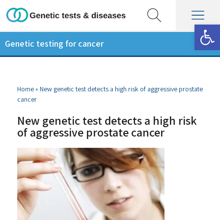
Op
Genetic testing for cancer
Home
»
New genetic test detects a high risk of aggressive prostate
cancer
New genetic test detects a high risk
of aggressive prostate cancer