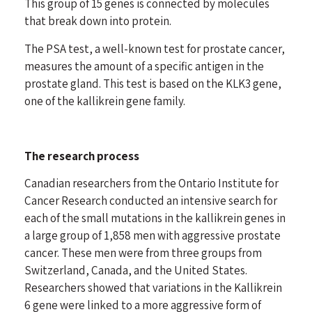
This group of 15 genes is connected by molecules
that break down into protein.
The PSA test, a well-known test for prostate cancer,
measures the amount of a specific antigen in the
prostate gland. This test is based on the KLK3 gene,
one of the kallikrein gene family.
The research process
Canadian researchers from the Ontario Institute for
Cancer Research conducted an intensive search for
each of the small mutations in the kallikrein genes in
a large group of 1,858 men with aggressive prostate
cancer. These men were from three groups from
Switzerland, Canada, and the United States.
Researchers showed that variations in the Kallikrein
6 gene were linked to a more aggressive form of