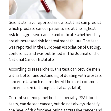
Scientists have reported a new test that can predict
which prostate cancer patients are at the highest
risk for aggressive cancer and indicate whether they
are at increased risk for treatment failure. The test
was reported in the European Association of Urology
conference and was published in The Journal of the
National Cancer Institute.
According to researchers, this test can provide men
with a better understanding of dealing with prostate
cancer risk, which is considered the most common
cancer in men (although not always fatal).
Current
screening methods
, especially PSA blood
tests, can detect cancer, but do not always identify
the level of risk for developing aggressive cancer and