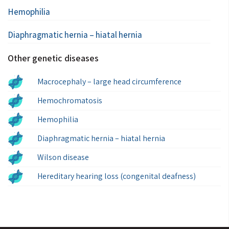
Hemophilia
Diaphragmatic hernia – hiatal hernia
Other genetic diseases
Macrocephaly – large head circumference
Hemochromatosis
Hemophilia
Diaphragmatic hernia – hiatal hernia
Wilson disease
Hereditary hearing loss (congenital deafness)