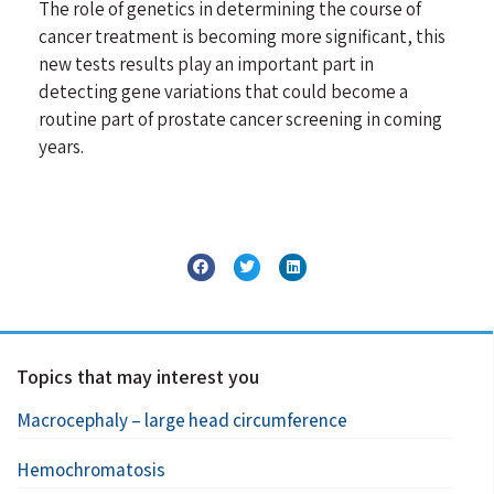
The role of genetics in determining the course of
cancer treatment is becoming more significant, this
new tests results play an important part in
detecting gene variations that could become a
routine part of prostate cancer screening in coming
years.
Topics that may interest you
Macrocephaly – large head circumference
Hemochromatosis