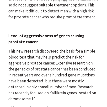
so do not suggest suitable treatment options. This
can make it difficult to detect men with a high risk
for prostate cancer who require prompt treatment.
Level of aggressiveness of genes causing
prostate cancer
This new research discovered the basis for a simple
blood test that may help predict the risk for
aggressive prostate cancer. Extensive research on
the genetics of prostate cancer has been conduced
in recent years and over a hundred gene mutations
have been detected, but these were mostly
detected in only a small number of men. Research
has recently focused on Kallikrein genes located on
chromosome 19.