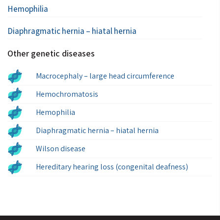
Hemophilia
Diaphragmatic hernia – hiatal hernia
Other genetic diseases
Macrocephaly – large head circumference
Hemochromatosis
Hemophilia
Diaphragmatic hernia – hiatal hernia
Wilson disease
Hereditary hearing loss (congenital deafness)