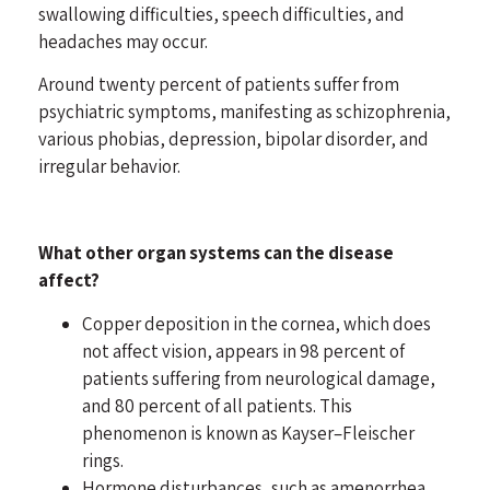
swallowing difficulties, speech difficulties, and
headaches may occur.
Around twenty percent of patients suffer from
psychiatric symptoms, manifesting as
schizophrenia
,
various phobias,
depression
,
bipolar disorder
, and
irregular behavior.
What other organ systems can the disease
affect?
Copper deposition in the cornea, which does
not affect vision, appears in 98 percent of
patients suffering from neurological damage,
and 80 percent of all patients. This
phenomenon is known as Kayser–Fleischer
rings.
Hormone disturbances, such as amenorrhea,