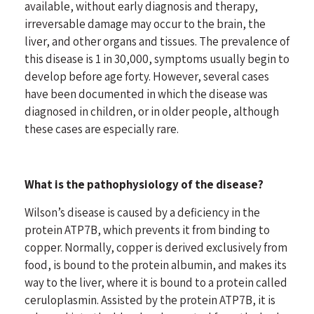
available, without early diagnosis and therapy,
irreversable damage may occur to the brain, the
liver, and other organs and tissues. The prevalence of
this disease is 1 in 30,000, symptoms usually begin to
develop before age forty. However, several cases
have been documented in which the disease was
diagnosed in children, or in older people, although
these cases are especially rare.
What is the pathophysiology of the disease?
Wilson’s disease is caused by a deficiency in the
protein ATP7B, which prevents it from binding to
copper. Normally, copper is derived exclusively from
food, is bound to the protein albumin, and makes its
way to the liver, where it is bound to a protein called
ceruloplasmin. Assisted by the protein ATP7B, it is