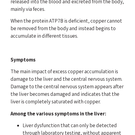
released into the blood and excreted from the body,
mainly via feces.
When the protein ATP7B is deficient, copper cannot
be removed from the body and instead begins to
accumulate in different tissues.
Symptoms
The main impact of excess copper accumulation is
damage to the liver and the central nervous system.
Damage to the central nervous system appears after
the liver becomes damaged and indicates that the
liver is completely saturated with copper.
Among the various symptoms in the liver:
Liver dysfunction that can only be detected
through laboratory testing, without apparent