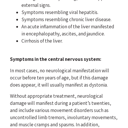
external signs.
Symptoms resembling viral hepatitis.
Symptoms resembling chronic liver disease.
An acute inflammation of the liver manifested
in encephalopathy, ascites, and jaundice.
Cirrhosis of the liver.
Symptoms in the central nervous system:
In most cases, no neurological manifestation will
occur before ten years of age, but if this damage
does appear, it will usually manifest as dystonia.
Without appropriate treatment, neurological
damage will manifest during a patient’s twenties,
and include various movement disorders such as
uncontrolled limb tremors, involuntary movements,
and muscle cramps and spasms. In addition,