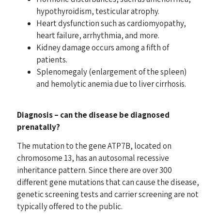
hypothyroidism, testicular atrophy.
Heart dysfunction such as
cardiomyopathy
,
heart failure, arrhythmia, and more.
Kidney damage occurs among a fifth of
patients.
Splenomegaly (enlargement of the spleen)
and hemolytic anemia due to liver cirrhosis.
Diagnosis – can the disease be diagnosed
prenatally?
The mutation to the gene ATP7B, located on
chromosome 13, has an autosomal recessive
inheritance pattern. Since there are over 300
different gene mutations that can cause the disease,
genetic screening tests and carrier screening are not
typically offered to the public.