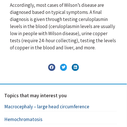
Accordingly, most cases of Wilson’s disease are
diagnosed based on typical symptoms. A final
diagnosis is given through testing ceruloplasmin
levels in the blood (ceruloplasmin levels are usually
low in people with Wilson disease), urine copper
tests (require 24-hour collecting), testing the levels
of copper in the blood and liver, and more.
Topics that may interest you
Macrocephaly – large head circumference
Hemochromatosis