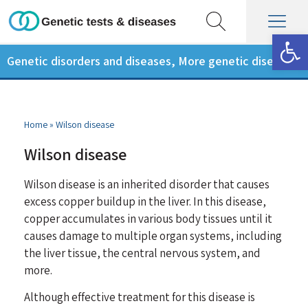
Op
Genetic disorders and diseases
,
More genetic diseases
Home
»
Wilson disease
Wilson disease
Wilson disease is an inherited disorder that causes
excess copper buildup in the liver. In this disease,
copper accumulates in various body tissues until it
causes damage to multiple organ systems, including
the liver tissue, the central nervous system, and
more.
Although effective treatment for this disease is