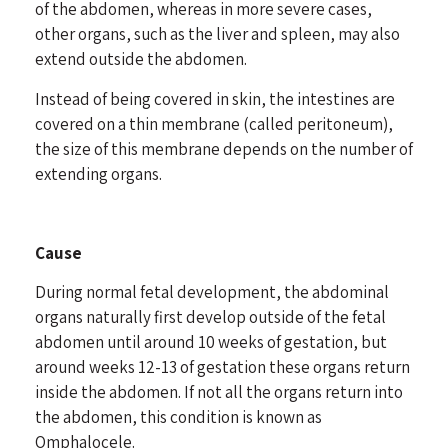
of the abdomen, whereas in more severe cases,
other organs, such as the liver and spleen, may also
extend outside the abdomen.
Instead of being covered in skin, the intestines are
covered on a thin membrane (called peritoneum),
the size of this membrane depends on the number of
extending organs.
Cause
During normal fetal development, the abdominal
organs naturally first develop outside of the fetal
abdomen until around 10 weeks of gestation, but
around weeks 12-13 of gestation these organs return
inside the abdomen. If not all the organs return into
the abdomen, this condition is known as
Omphalocele.