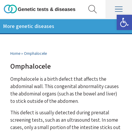
Op
More genetic diseases
Home
»
Omphalocele
Omphalocele
Omphalocele is a birth defect that affects the
abdominal wall. This congenital abnormality causes
the abdominal organs (such as the bowel and liver)
to stick outside of the abdomen.
This defect is usually detected during prenatal
screening tests, such as an ultrasound test. In some
cases, only a small portion of the intestine sticks out