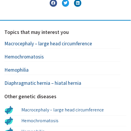
Topics that may interest you
Macrocephaly – large head circumference
Hemochromatosis
Hemophilia
Diaphragmatic hernia – hiatal hernia
Other genetic diseases
Macrocephaly – large head circumference
Hemochromatosis