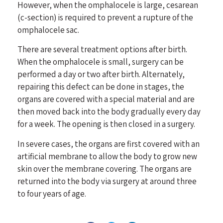
However, when the omphalocele is large, cesarean
(c-section) is required to prevent a rupture of the
omphalocele sac.
There are several treatment options after birth.
When the omphalocele is small, surgery can be
performed a day or two after birth. Alternately,
repairing this defect can be done in stages, the
organs are covered with a special material and are
then moved back into the body gradually every day
for a week. The opening is then closed in a surgery.
In severe cases, the organs are first covered with an
artificial membrane to allow the body to grow new
skin over the membrane covering. The organs are
returned into the body via surgery at around three
to four years of age.