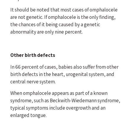
It should be noted that most cases of omphalocele
are not genetic. If omphalocele is the only finding,
the chances of it being caused by a genetic
abnormality are only nine percent.
Other birth defects
In 66 percent of cases, babies also suffer from other
birth defects in the heart, urogenital system, and
central nerve system.
When omphalocele appears as part of a known
syndrome, such as Beckwith-Wiedemann syndrome,
typical symptoms include overgrowth and an
enlarged tongue.