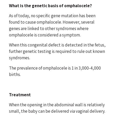
What is the genetic basis of omphalocele?
As of today, no specific gene mutation has been
found to cause omphalocele. However, several
genes are linked to other syndromes where
omphalocele is considered a symptom.
When this congenital defect is detected in the fetus,
further genetic testing is required to rule out known
syndromes.
The prevalence of omphalocele is 1 in 3,000-4,000
births.
Treatment
When the opening in the abdominal wall is relatively
small, the baby can be delivered via vaginal delivery.