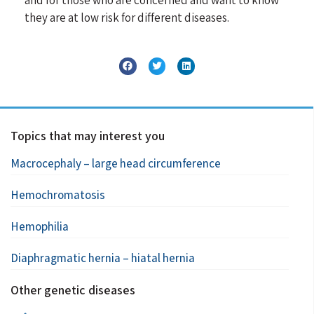
they are at low risk for different diseases.
Topics that may interest you
Macrocephaly – large head circumference
Hemochromatosis
Hemophilia
Diaphragmatic hernia – hiatal hernia
Other genetic diseases