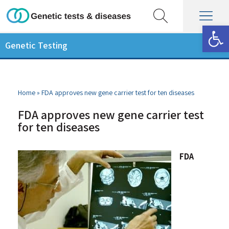
Op
Genetic Testing
Home
»
FDA approves new gene carrier test for ten diseases
FDA approves new gene carrier test
for ten diseases
FDA