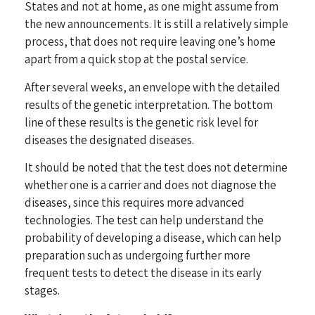
States and not at home, as one might assume from
the new announcements. It is still a relatively simple
process, that does not require leaving one’s home
apart from a quick stop at the postal service.
After several weeks, an envelope with the detailed
results of the genetic interpretation. The bottom
line of these results is the genetic risk level for
diseases the designated diseases.
It should be noted that the test does not determine
whether one is a carrier and does not diagnose the
diseases, since this requires more advanced
technologies. The test can help understand the
probability of developing a disease, which can help
preparation such as undergoing further more
frequent tests to detect the disease in its early
stages.