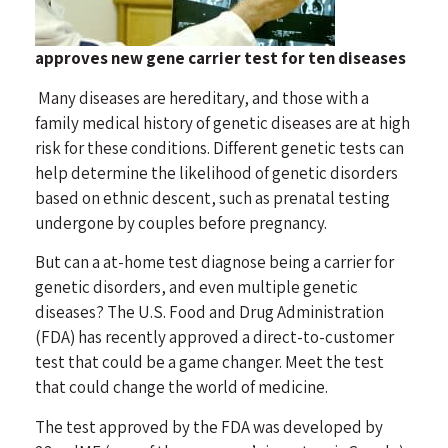
approves new gene carrier test for ten diseases
Many diseases are hereditary, and those with a
family medical history of genetic diseases are at high
risk for these conditions. Different genetic tests can
help determine the likelihood of genetic disorders
based on ethnic descent, such as prenatal testing
undergone by couples before pregnancy.
But can a at-home test diagnose being a carrier for
genetic disorders, and even multiple genetic
diseases? The U.S. Food and Drug Administration
(FDA) has recently approved a direct-to-customer
test that could be a game changer. Meet the test
that could change the world of medicine.
The test approved by the FDA was developed by