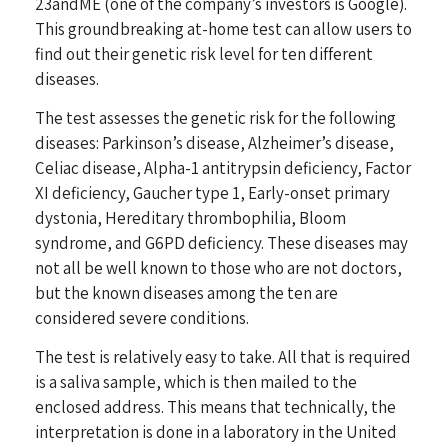
23andME (one of the company’s investors is Google).
This groundbreaking at-home test can allow users to
find out their genetic risk level for ten different
diseases.
The test assesses the genetic risk for the following
diseases: Parkinson’s disease, Alzheimer’s disease,
Celiac disease, Alpha-1 antitrypsin deficiency, Factor
XI deficiency, Gaucher type 1, Early-onset primary
dystonia, Hereditary thrombophilia, Bloom
syndrome, and G6PD deficiency. These diseases may
not all be well known to those who are not doctors,
but the known diseases among the ten are
considered severe conditions.
The test is relatively easy to take. All that is required
is a saliva sample, which is then mailed to the
enclosed address. This means that technically, the
interpretation is done in a laboratory in the United