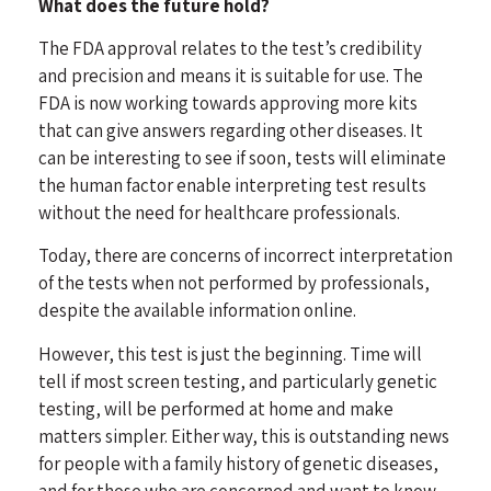
What does the future hold?
The FDA approval relates to the test’s credibility
and precision and means it is suitable for use. The
FDA is now working towards approving more kits
that can give answers regarding other diseases. It
can be interesting to see if soon, tests will eliminate
the human factor enable interpreting test results
without the need for healthcare professionals.
Today, there are concerns of incorrect interpretation
of the tests when not performed by professionals,
despite the available information online.
However, this test is just the beginning. Time will
tell if most screen testing, and particularly genetic
testing, will be performed at home and make
matters simpler. Either way, this is outstanding news
for people with a family history of genetic diseases,
and for those who are concerned and want to know