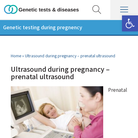
Op
Genetic testing during pregnency
Home
»
Ultrasound during pregnancy – prenatal ultrasound
Ultrasound during pregnancy –
prenatal ultrasound
Prenatal