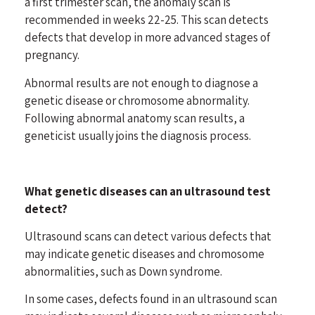
a first trimester scan, the anomaly scan is
recommended in weeks 22-25. This scan detects
defects that develop in more advanced stages of
pregnancy.
Abnormal results are not enough to diagnose a
genetic disease or chromosome abnormality.
Following abnormal anatomy scan results, a
geneticist usually joins the diagnosis process.
What genetic diseases can an ultrasound test
detect?
Ultrasound scans can detect various defects that
may indicate genetic diseases and chromosome
abnormalities, such as Down syndrome.
In some cases, defects found in an ultrasound scan