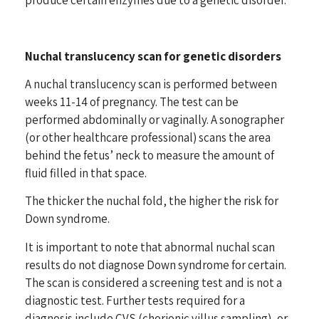
Nuchal translucency scan for genetic disorders
A nuchal translucency scan is performed between
weeks 11-14 of pregnancy. The test can be
performed abdominally or vaginally. A sonographer
(or other healthcare professional) scans the area
behind the fetus’ neck to measure the amount of
fluid filled in that space.
The thicker the nuchal fold, the higher the risk for
Down syndrome.
It is important to note that abnormal nuchal scan
results do not diagnose Down syndrome for certain.
The scan is considered a screening test and is not a
diagnostic test. Further tests required for a
diagnosis include CVS (chorionic villus sampling), or