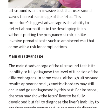
ultrasound is a non-invasive test that uses sound
waves to create an image of the fetus. This
procedure’s biggest advantage is the ability to
detect abnormalities in the developing fetus
without putting the pregnancy at risk, unlike
invasive prenatal tests such as amniocentesis that
come with a risk for complications.
Main disadvantage
The main disadvantage of the ultrasound test is its
inability to fully diagnose the level of function of the
different organs. In some cases, although ultrasound
results appear normal, genetic disorders may still
occur and go undiagnosed by this test. For instance,
the scan may show the fetus’ liver to be fully
developed but fail to diagnose the liver’s inability to
produce certain enzymes due to a genetic disorder.