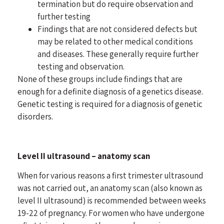
termination but do require observation and
further testing
Findings that are not considered defects but
may be related to other medical conditions
and diseases. These generally require further
testing and observation.
None of these groups include findings that are
enough for a definite diagnosis of a genetics disease.
Genetic testing is required for a diagnosis of genetic
disorders.
Level II ultrasound – anatomy scan
When for various reasons a first trimester ultrasound
was not carried out, an anatomy scan (also known as
level II ultrasound) is recommended between weeks
19-22 of pregnancy. For women who have undergone