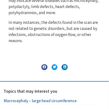
may indicate several diseases such as microcephaly,
polydactyly, limb defects, heart defects,
polyhydramnios, and more.
In many instances, the defects found in the scan are
not related to genetic disorders, but are caused by
infections, obstructions of oxygen flow, or other
reasons.
Topics that may interest you
Macrocephaly – large head circumference