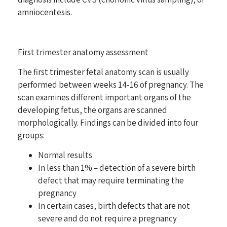
amniocentesis.
First trimester anatomy assessment
The first trimester fetal anatomy scan is usually
performed between weeks 14-16 of pregnancy. The
scan examines different important organs of the
developing fetus, the organs are scanned
morphologically. Findings can be divided into four
groups:
Normal results
In less than 1% – detection of a severe birth
defect that may require terminating the
pregnancy
In certain cases, birth defects that are not
severe and do not require a pregnancy