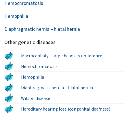
Hemochromatosis
Hemophilia
Diaphragmatic hernia – hiatal hernia
Other genetic diseases
Macrocephaly – large head circumference
Hemochromatosis
Hemophilia
Diaphragmatic hernia – hiatal hernia
Wilson disease
Hereditary hearing loss (congenital deafness)