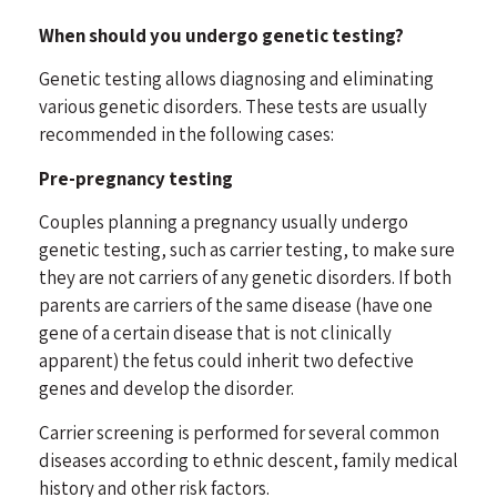
When should you undergo genetic testing?
Genetic testing allows diagnosing and eliminating
various genetic disorders. These tests are usually
recommended in the following cases:
Pre-pregnancy testing
Couples planning a pregnancy usually undergo
genetic testing, such as carrier testing, to make sure
they are not carriers of any genetic disorders. If both
parents are carriers of the same disease (have one
gene of a certain disease that is not clinically
apparent) the fetus could inherit two defective
genes and develop the disorder.
Carrier screening is performed for several common
diseases according to ethnic descent, family medical
history and other risk factors.