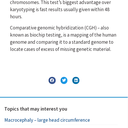
chromosomes. This test’s biggest advantage over
karyotyping is fast results usually given within 48
hours.
Comparative genomic hybridization (CGH) – also
known as biochip testing, is a mapping of the human
genome and comparing it to a standard genome to
locate cases of excess of missing genetic material.
Topics that may interest you
Macrocephaly – large head circumference