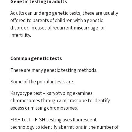
Genetic testing in adults
Adults can undergo genetic tests, these are usually
offered to parents of children with a genetic
disorder, in cases of recurrent miscarriage, or
infertility.
Common genetic tests
There are many genetic testing methods.
Some of the popular tests are:
Karyotype test – karyotyping examines
chromosomes through a microscope to identify
excess or missing chromosomes.
FISH test – FISH testing uses fluorescent
technology to identify aberrations in the number of