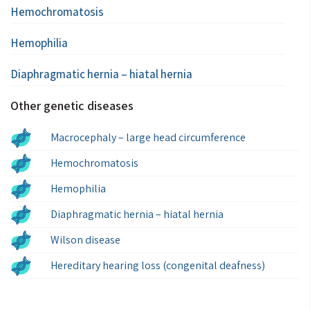
Hemochromatosis
Hemophilia
Diaphragmatic hernia – hiatal hernia
Other genetic diseases
Macrocephaly – large head circumference
Hemochromatosis
Hemophilia
Diaphragmatic hernia – hiatal hernia
Wilson disease
Hereditary hearing loss (congenital deafness)