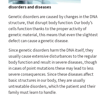
disorders and diseases
Genetic disorders are caused by changes in the DNA
structure, that disrupt body function. Our body’s
cells function thanks to the proper activity of
genetic material, this means that even the slightest
defect can cause a genetic disease.
Since genetic disorders harm the DNA itself, they
usually cause extensive disturbances to the regular
body function and result in severe diseases, though
in cases of point mutations these may lead to less
severe consequences. Since these diseases affect
basic structures in our body, they are usually
untreatable disorders, which the patient and their
family must learn to handle.