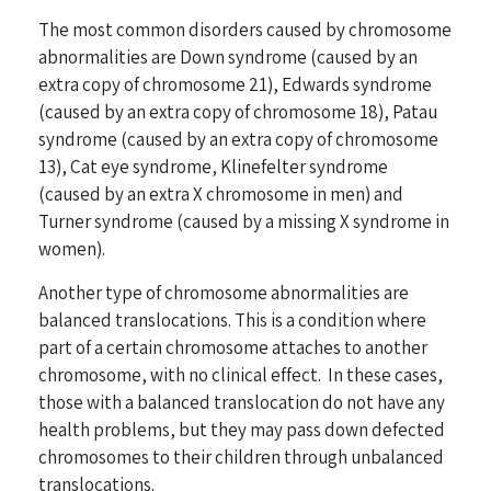
The most common disorders caused by chromosome
abnormalities are Down syndrome (caused by an
extra copy of chromosome 21), Edwards syndrome
(caused by an extra copy of chromosome 18), Patau
syndrome (caused by an extra copy of chromosome
13), Cat eye syndrome, Klinefelter syndrome
(caused by an extra X chromosome in men) and
Turner syndrome (caused by a missing X syndrome in
women).
Another type of chromosome abnormalities are
balanced translocations. This is a condition where
part of a certain chromosome attaches to another
chromosome, with no clinical effect. In these cases,
those with a balanced translocation do not have any
health problems, but they may pass down defected
chromosomes to their children through unbalanced
translocations.