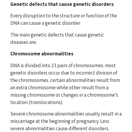
Genetic defects that cause genetic disorders
Every disruption to the structure or function of the
DNA can cause a genetic disorder.
The main genetic defects that cause genetic
diseases are:
Chromosome abnormalities
DNA is divided into 23 pairs of chromosomes. most
genetic disorders occur due to incorrect division of
the chromosomes. certain abnormalities result from
an extra chromosome while other result from a
missing chromosome or changes in a chromosome’s
location (translocations).
Severe chromosome abnormalities usually result in a
miscarriage at the beginning of pregnancy. Less
severe abnormalities cause different disorders.