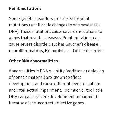
Point mutations
Some genetic disorders are caused by point
mutations (small-scale changes to one base in the
DNA). These mutations cause severe disruptions to
genes that result in diseases. Point mutations can
cause severe disorders such as Gaucher’s disease,
neurofibromatosis, Hemophilia and other disorders.
Other DNA abnormalities
Abnormalities in DNA quantity (addition or deletion
of genetic material) are known to affect
development and cause different levels of autism
and intellectual impairment. Too much or too little
DNA can cause severe development impairment
because of the incorrect defective genes.