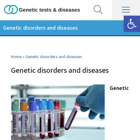
Op
Genetic disorders and diseases
Home
»
Genetic disorders and diseases
Genetic disorders and diseases
Genetic