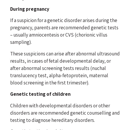
During pregnancy
If a suspicion for a genetic disorder arises during the
pregnancy, parents are recommended genetic tests
– usually amniocentesis or CVS (chorionic villus
sampling).
These suspicions can arise after abnormal ultrasound
results, in cases of fetal developmental delay, or
after abnormal screening tests results (nuchal
translucency test, alpha-fetoprotein, maternal
blood screening in the first trimester).
Genetic testing of children
Children with developmental disorders or other
disorders are recommended genetic counselling and
testing to diagnose hereditary disorders.